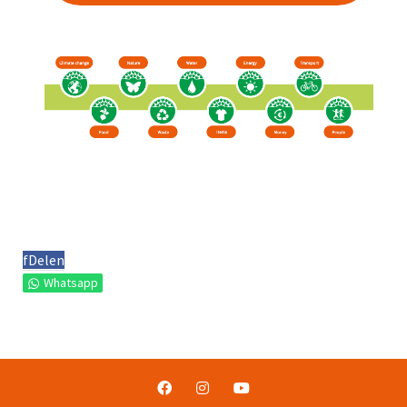
f
Delen
Whatsapp