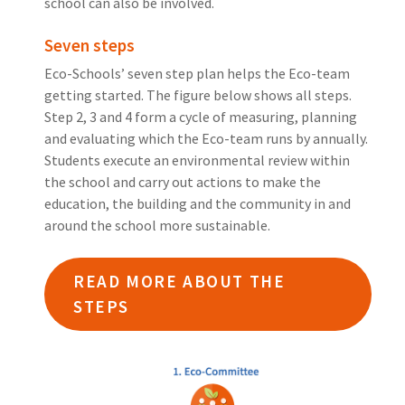
school can also be involved.
Seven steps
Eco-Schools’ seven step plan helps the Eco-team
getting started. The figure below shows all steps.
Step 2, 3 and 4 form a cycle of measuring, planning
and evaluating which the Eco-team runs by annually.
Students execute an environmental review within
the school and carry out actions to make the
education, the building and the community in and
around the school more sustainable.
READ MORE ABOUT THE
STEPS