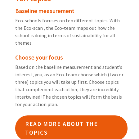
Baseline measurement
Eco-schools focuses on ten different topics. With
the Eco-scan , the Eco-team maps out how the
school is doing in terms of sustainability for all
themes.
Choose your focus
Based on the baseline measurement and student’s
interest, you, as an Eco-team choose which (two or
three) topics you will take up first. Choose topics
that complement each other, they are incredibly
intertwined! The chosen topics will form the basis
for your action plan.
READ MORE ABOUT THE
TOPICS