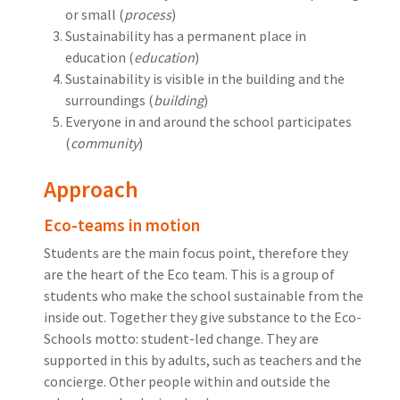
or small (
process
)
Sustainability has a permanent place in
education (
education
)
Sustainability is visible in the building and the
surroundings (
building
)
Everyone in and around the school participates
(
community
)
Approach
Eco-teams in motion
Students are the main focus point, therefore they
are the heart of the Eco team. This is a group of
students who make the school sustainable from the
inside out. Together they give substance to the Eco-
Schools motto: student-led change. They are
supported in this by adults, such as teachers and the
concierge. Other people within and outside the