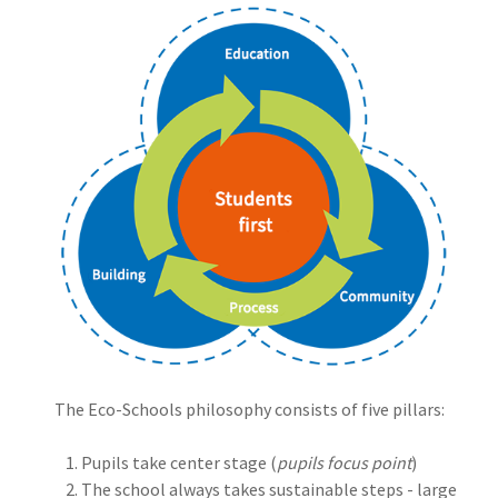
The Eco-Schools philosophy consists of five pillars:
Pupils take center stage (
pupils focus point
)
The school always takes sustainable steps - large