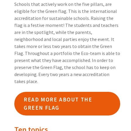
Schools that actively work on the five pillars, are
eligible for the Green flag. This is the international
accreditation for sustainable schools. Raising the
flag is a festive moment! The students and teachers
are in the spotlight, while the parents,
neighborhood and local parties enjoy the event. It
takes more or less two years to obtain the Green
Flag. Throughout a portfolio the Eco-team is able to
present what they have accomplished. In order to
preserve the Green Flag, the school has to keep on
developing. Every two years a new accreditation
takes place.
READ MORE ABOUT THE
GREEN FLAG
Ten topics