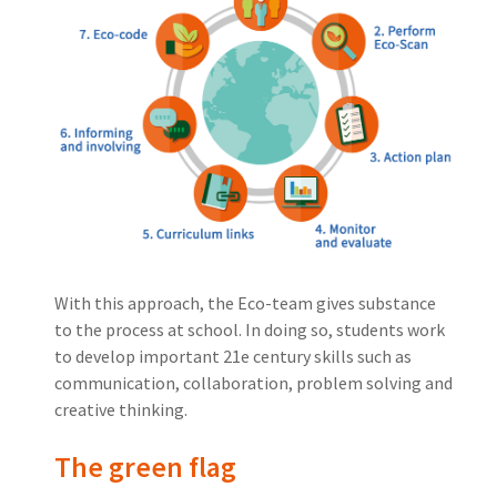
With this approach, the Eco-team gives substance
to the process at school. In doing so, students work
to develop important 21e century skills such as
communication, collaboration, problem solving and
creative thinking.
The green flag