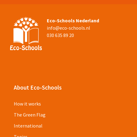
Eco-Schools Nederland
info@eco-schools.nl
030 635 89 20
About Eco-Schools
How it works
The Green Flag
International
Topics