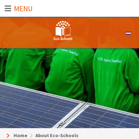
Select 
Home
About Eco-Schools