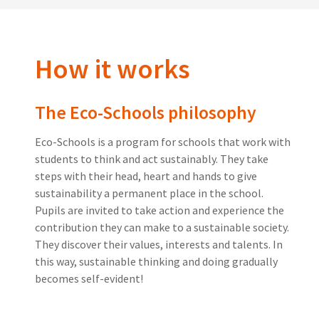
How it works
The Eco-Schools philosophy
Eco-Schools is a program for schools that work with
students to think and act sustainably. They take
steps with their head, heart and hands to give
sustainability a permanent place in the school.
Pupils are invited to take action and experience the
contribution they can make to a sustainable society.
They discover their values, interests and talents. In
this way, sustainable thinking and doing gradually
becomes self-evident!